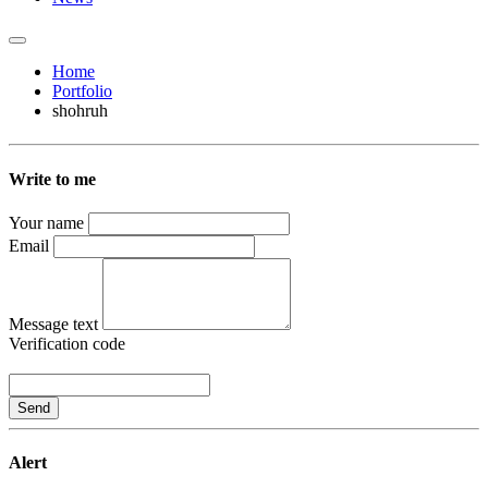
Home
Portfolio
shohruh
Write to me
Your name
Email
Message text
Verification code
Send
Alert