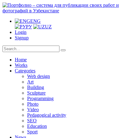
ENG
РУ
UZ
Login
Signup
Home
Works
Categories
Web design
Art
Building
Sculpture
Programming
Photo
Video
Pedagogical activity
SEO
Education
Sport
News