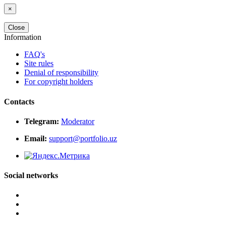
×
Close
Information
FAQ's
Site rules
Denial of responsibility
For copyright holders
Contacts
Telegram:
Moderator
Email:
support@portfolio.uz
Social networks